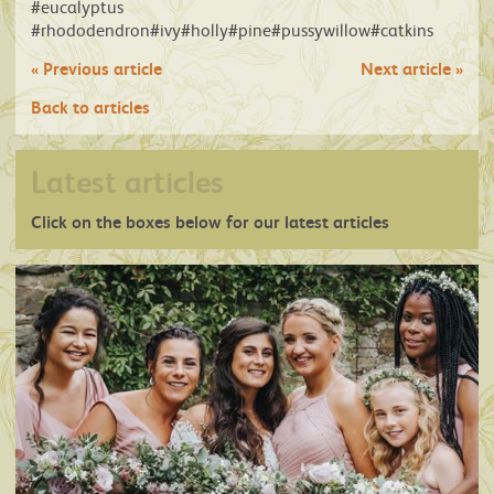
#eucalyptus
#rhododendron#ivy#holly#pine#pussywillow#catkins
«
Previous article
Next article
»
Back to articles
Latest articles
Click on the boxes below for our latest articles