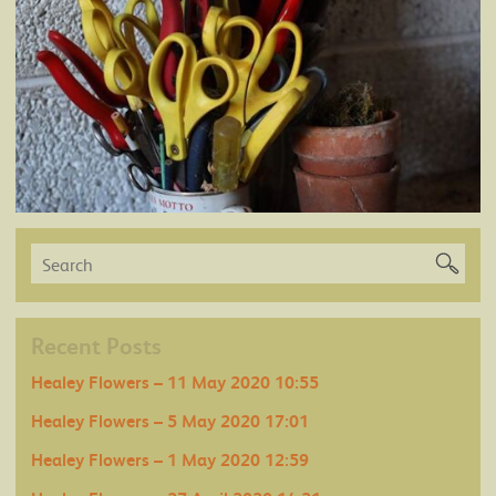
Recent Posts
Healey Flowers – 11 May 2020 10:55
Healey Flowers – 5 May 2020 17:01
Healey Flowers – 1 May 2020 12:59