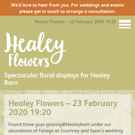
We’d love to hear from you. For weddings and events
please get in touch to arrange a consultation.
Healey Flowers – 23 February 2020 19:20
Spectacular floral displays for Healey
Barn
Healey Flowers – 23 February
2020 19:20
Found these guys grazing@Healeybarn under our
abundance of foliage at Courtney and Isaac’s wedding .