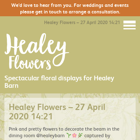
We’d love to hear from you. For weddings and events
please get in touch to arrange a consultation.
Healey Flowers – 27 April 2020 14:21
Spectacular floral displays for Healey
Barn
Healey Flowers – 27 April
2020 14:21
Pink and pretty flowers to decorate the beam in the
dining room @healeybarn
captured by