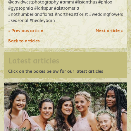
@davidwestphotography #ammi #lisianthus #phlox
#gypsophila #larkspur #alstromeria
#nothumberlandflorist #northeastflorist #weddingflowers
#seasonal #healeybarn
«
Previous article
Next article
»
Back to articles
Latest articles
Click on the boxes below for our latest articles