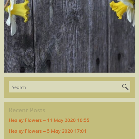
Recent Posts
Healey Flowers – 11 May 2020 10:55
Healey Flowers – 5 May 2020 17:01