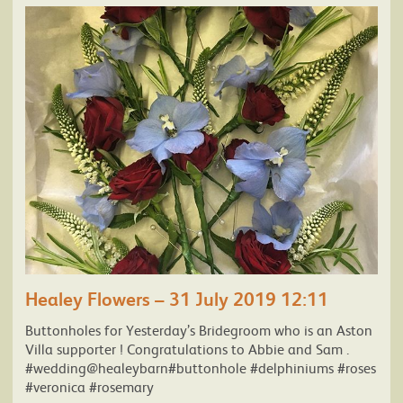
Healey Flowers – 31 July 2019 12:11
Buttonholes for Yesterday’s Bridegroom who is an Aston
Villa supporter ! Congratulations to Abbie and Sam .
#wedding@healeybarn#buttonhole #delphiniums #roses
#veronica #rosemary