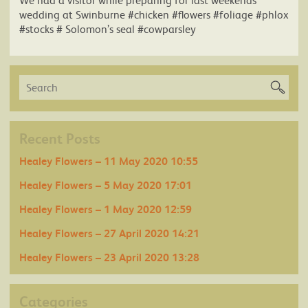
wedding at Swinburne #chicken #flowers #foliage #phlox
#stocks # Solomon’s seal #cowparsley
Recent Posts
Healey Flowers – 11 May 2020 10:55
Healey Flowers – 5 May 2020 17:01
Healey Flowers – 1 May 2020 12:59
Healey Flowers – 27 April 2020 14:21
Healey Flowers – 23 April 2020 13:28
Categories