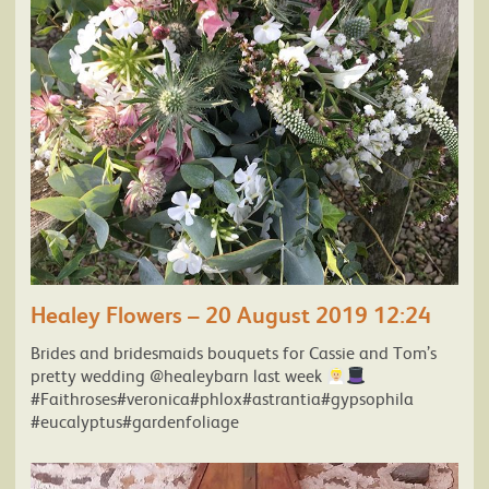
Healey Flowers – 20 August 2019 12:24
Brides and bridesmaids bouquets for Cassie and Tom’s
pretty wedding @healeybarn last week
#Faithroses#veronica#phlox#astrantia#gypsophila
#eucalyptus#gardenfoliage