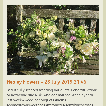
Healey Flowers – 28 July 2019 21:46
Beautifully scented wedding bouquets, Congratulations
to Katherine and Rikki who got married @healeybarn
last week #weddingbouquets #herbs
#homegrownsweetpeas #veronica # #avalancheroses