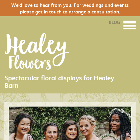
We’d love to hear from you. For weddings and events
please get in touch to arrange a consultation.
BLOG
Spectacular floral displays for Healey
Barn