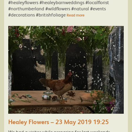
#healeyflowers #healeybarnweddings #localflorist
#northumberland #wildflowers #natural #events
#decorations #britishfoliage
Read more
Healey Flowers – 23 May 2019 19:25
We had a visitor while preparing for last weekends