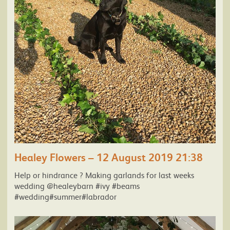
Healey Flowers – 12 August 2019 21:38
Help or hindrance ? Making garlands for last weeks
wedding @healeybarn #ivy #beams
#wedding#summer#labrador