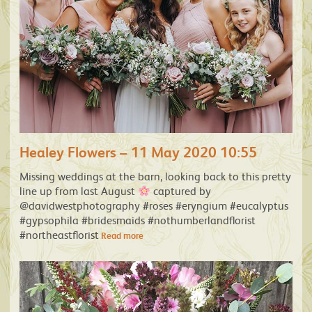
Healey Flowers – 11 May 2020 10:55
Missing weddings at the barn, looking back to this pretty
line up from last August
captured by
@davidwestphotography #roses #eryngium #eucalyptus
#gypsophila #bridesmaids #nothumberlandflorist
#northeastflorist
Read more