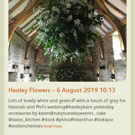
Healey Flowers – 6 August 2019 10:13
Lots of lovely white and green
with a touch of grey for
Hannah and Phil’s wedding@healeybarn yesterday
accessories by karen@rubytuesdayevents , cake
@saras_kitchen #stock #phlox#lisianthus #larkspur
#avalancheroses
Read more