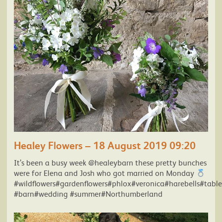
Healey Flowers – 18 August 2019 09:20
It’s been a busy week @healeybarn these pretty bunches
were for Elena and Josh who got married on Monday
#wildflowers#gardenflowers#phlox#veronica#harebells#table
#barn#wedding #summer#Northumberland