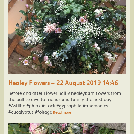
Healey Flowers – 22 August 2019 14:46
Before and after Flower Ball @healeybarn flowers from
the ball to give to friends and family the next day
#Astilbe #phlox #stock #gypsophila #anemonies
#eucalyptus #foliage
Read more