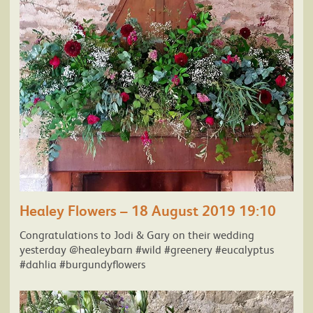
Healey Flowers – 18 August 2019 19:10
Congratulations to Jodi & Gary on their wedding
yesterday @healeybarn #wild #greenery #eucalyptus
#dahlia #burgundyflowers