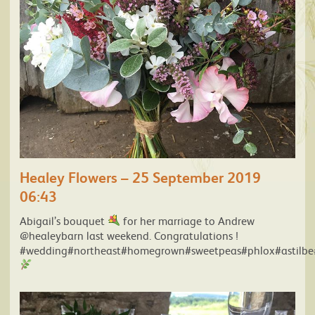
Healey Flowers – 25 September 2019
06:43
Abigail’s bouquet
for her marriage to Andrew
@healeybarn last weekend. Congratulations !
#wedding#northeast#homegrown#sweetpeas#phlox#astilbe#