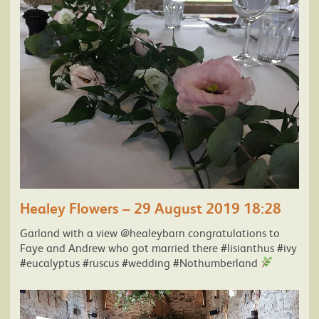
Healey Flowers – 29 August 2019 18:28
Garland with a view @healeybarn congratulations to
Faye and Andrew who got married there #lisianthus #ivy
#eucalyptus #ruscus #wedding #Nothumberland