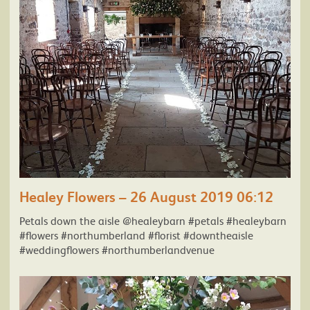
Healey Flowers – 26 August 2019 06:12
Petals down the aisle @healeybarn #petals #healeybarn
#flowers #northumberland #florist #downtheaisle
#weddingflowers #northumberlandvenue