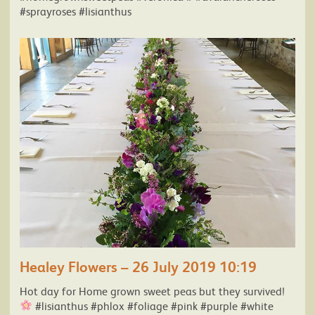
#sprayroses #lisianthus
Healey Flowers – 26 July 2019 10:19
Hot day for Home grown sweet peas but they survived!
#lisianthus #phlox #foliage #pink #purple #white