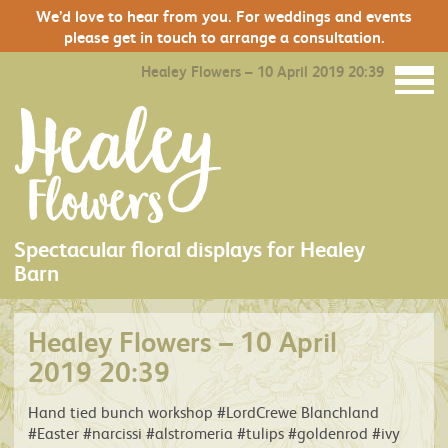
We’d love to hear from you. For weddings and events
please get in touch to arrange a consultation.
Healey Flowers – 10 April 2019 20:39
Spectacular floral displays for Healey
Barn
Healey Flowers – 10 April
2019 20:39
Hand tied bunch workshop #LordCrewe Blanchland
#Easter #narcissi #alstromeria #tulips #goldenrod #ivy