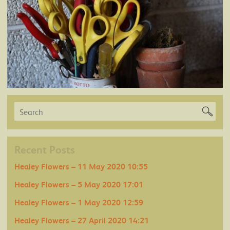
Recent Posts
Healey Flowers – 11 May 2020 10:55
Healey Flowers – 5 May 2020 17:01
Healey Flowers – 1 May 2020 12:59
Healey Flowers – 27 April 2020 14:21