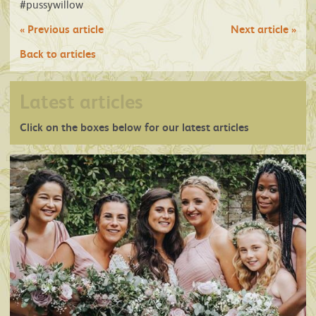
#pussywillow
«
Previous article
Next article
»
Back to articles
Latest articles
Click on the boxes below for our latest articles