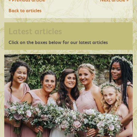
Back to articles
Latest articles
Click on the boxes below for our latest articles