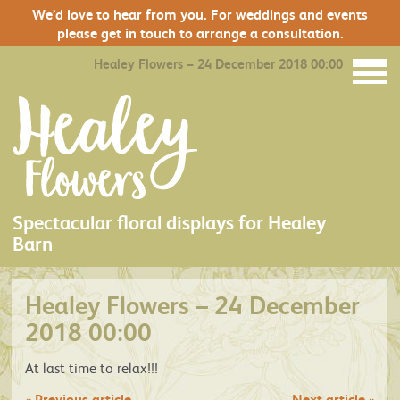
We’d love to hear from you. For weddings and events
please get in touch to arrange a consultation.
Healey Flowers – 24 December 2018 00:00
Spectacular floral displays for Healey
Barn
Healey Flowers – 24 December
2018 00:00
At last time to relax!!!
«
Previous article
Next article
»