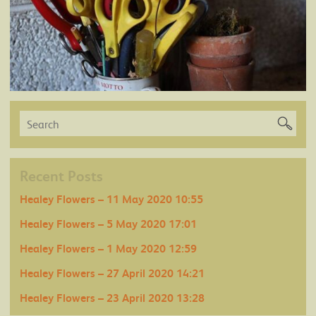
Recent Posts
Healey Flowers – 11 May 2020 10:55
Healey Flowers – 5 May 2020 17:01
Healey Flowers – 1 May 2020 12:59
Healey Flowers – 27 April 2020 14:21
Healey Flowers – 23 April 2020 13:28